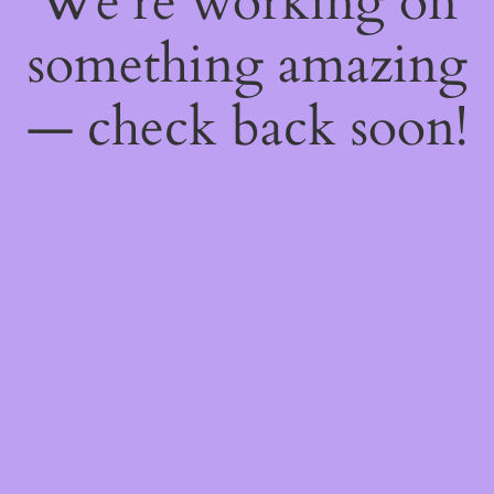
We're working on
something amazing
— check back soon!