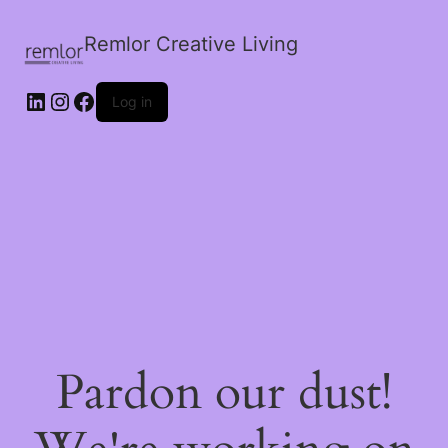
Remlor Creative Living
LinkedIn
Instagram
Facebook
Log in
Pardon our dust!