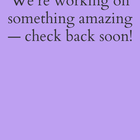
We're working on
something amazing
— check back soon!