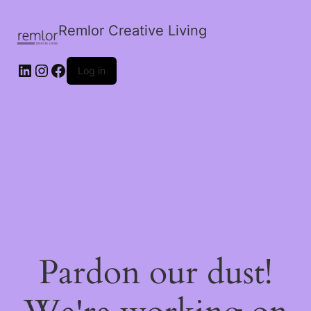
Remlor Creative Living
LinkedIn
Instagram
Facebook
Log in
Pardon our dust!