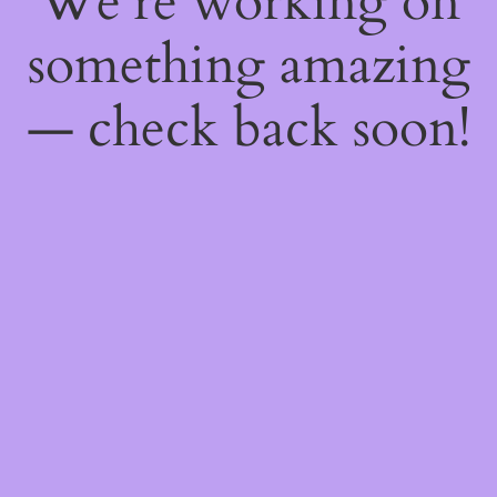
We're working on
something amazing
— check back soon!