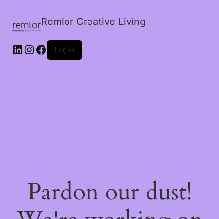
Remlor Creative Living
LinkedIn
Instagram
Facebook
Log in
Pardon our dust!