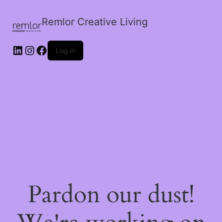
Remlor Creative Living
LinkedIn
Instagram
Facebook
Log in
Pardon our dust!