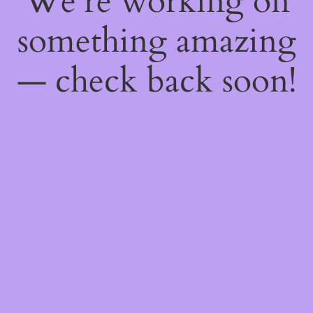
We're working on
something amazing
— check back soon!