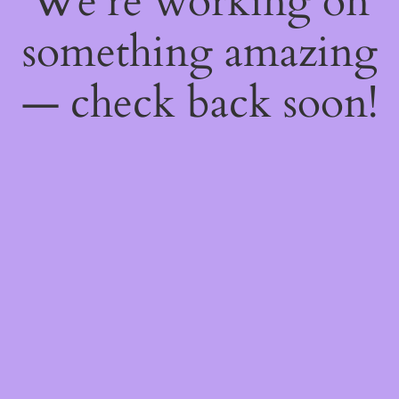
We're working on
something amazing
— check back soon!