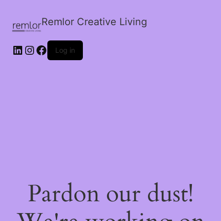
Remlor Creative Living
LinkedIn
Instagram
Facebook
Log in
Pardon our dust!