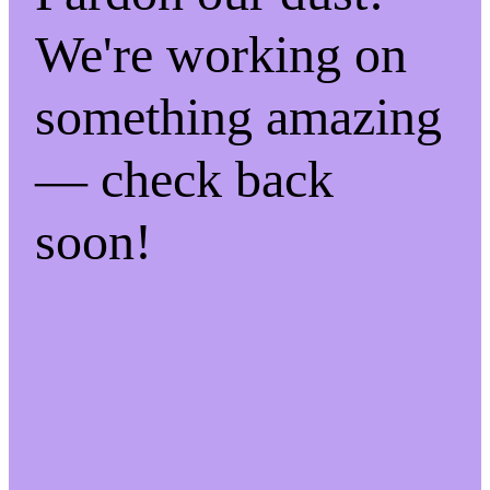
We're working on
something amazing
— check back
soon!