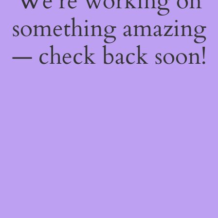
We're working on
something amazing
— check back soon!