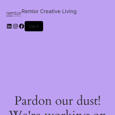
Remlor Creative Living
LinkedIn
Instagram
Facebook
Log in
Pardon our dust!