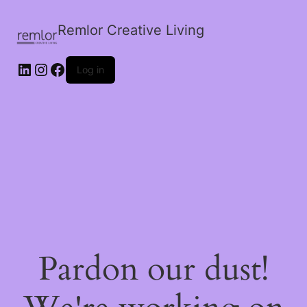
Remlor Creative Living
LinkedIn
Instagram
Facebook
Log in
Pardon our dust!