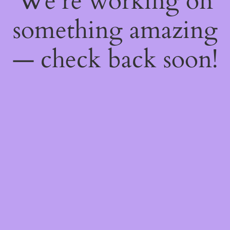
We're working on
something amazing
— check back soon!