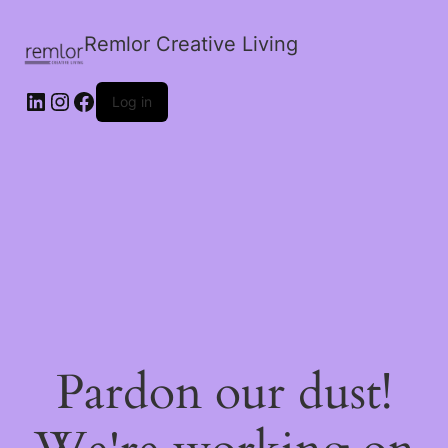
Remlor Creative Living
LinkedIn
Instagram
Facebook
Log in
Pardon our dust!