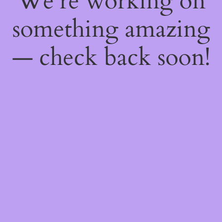
We're working on
something amazing
— check back soon!