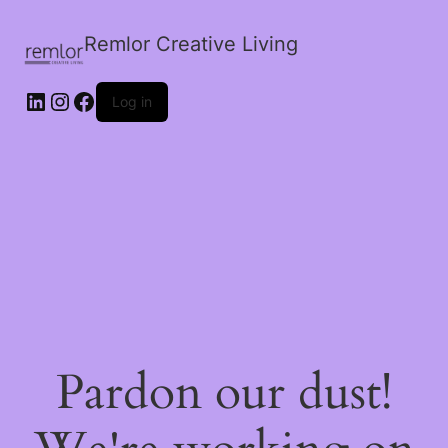
Remlor Creative Living
LinkedIn
Instagram
Facebook
Log in
Pardon our dust!