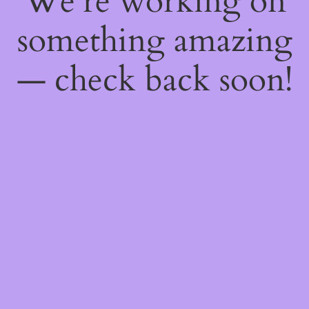
We're working on
something amazing
— check back soon!