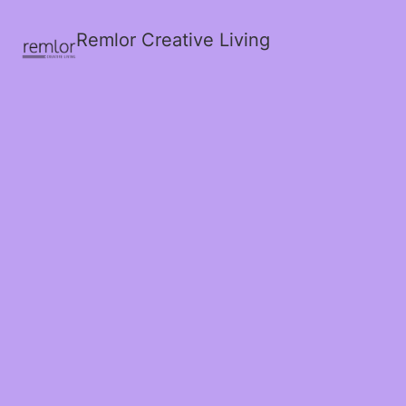
Remlor Creative Living