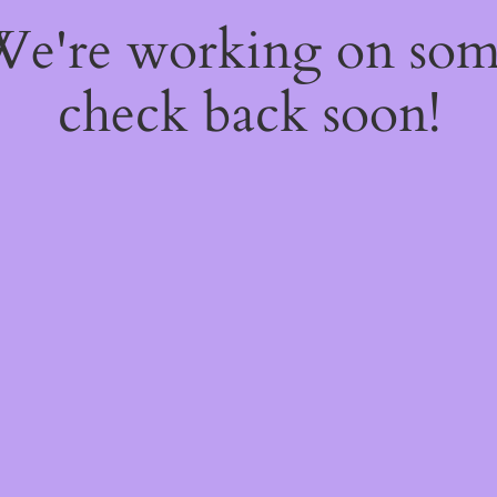
 We're working on so
check back soon!