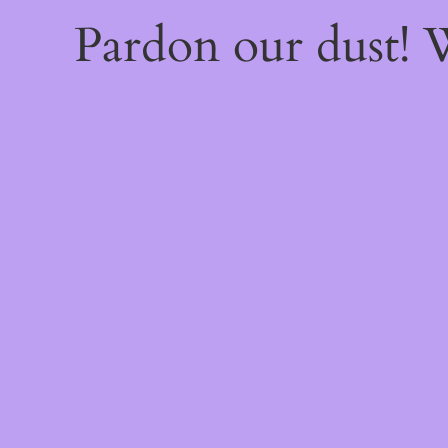
Pardon our dust!