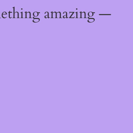
mething amazing —