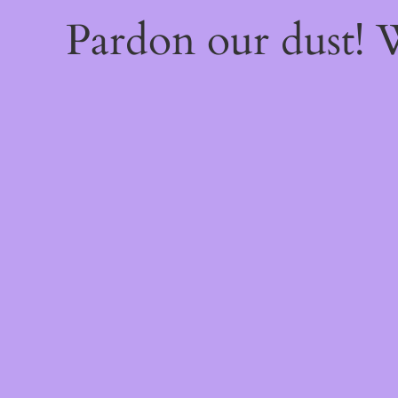
Pardon our dust!