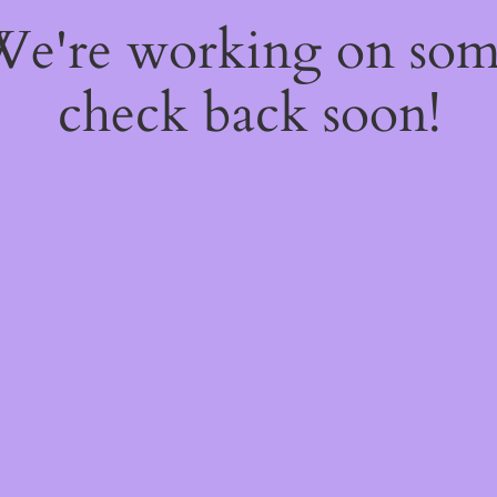
 We're working on so
check back soon!