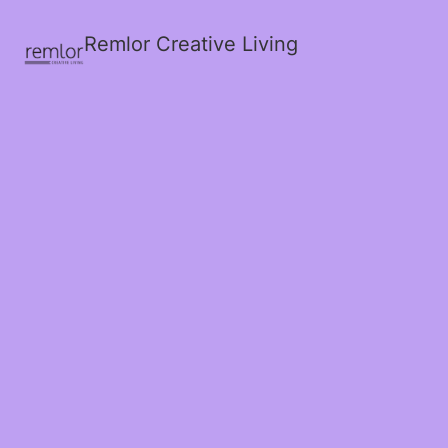
Remlor Creative Living