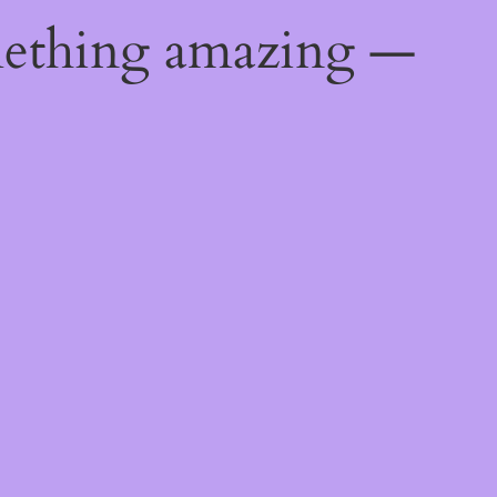
mething amazing —