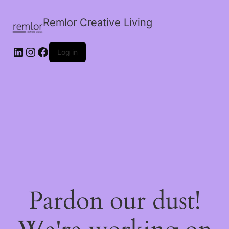
Remlor Creative Living
LinkedIn
Instagram
Facebook
Log in
Pardon our dust!