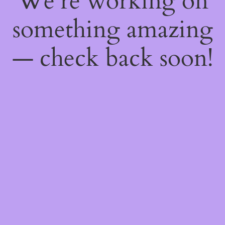
We're working on
something amazing
— check back soon!