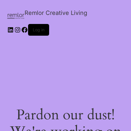
Remlor Creative Living
LinkedIn
Instagram
Facebook
Log in
Pardon our dust!