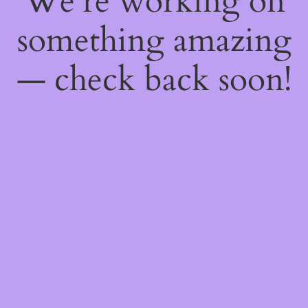
We're working on
something amazing
— check back soon!