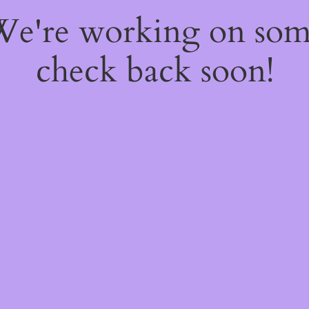
 We're working on so
check back soon!