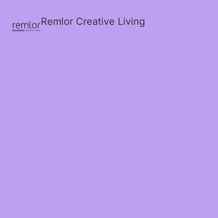
Remlor Creative Living