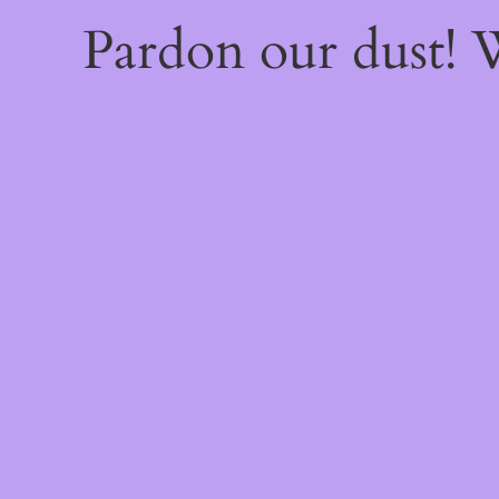
Pardon our dust!