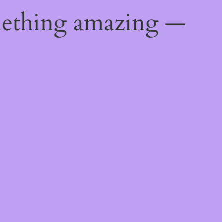
mething amazing —