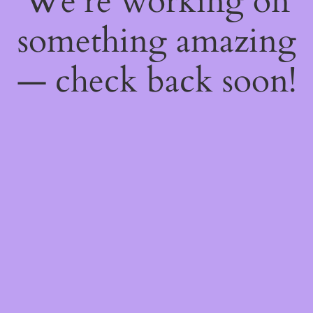
We're working on
something amazing
— check back soon!