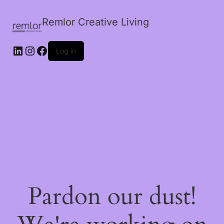
Remlor Creative Living
LinkedIn
Instagram
Facebook
Log in
Pardon our dust!