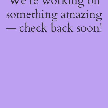
We're working on
something amazing
— check back soon!