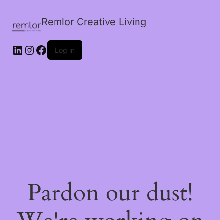
Remlor Creative Living
LinkedIn
Instagram
Facebook
Log in
Pardon our dust!