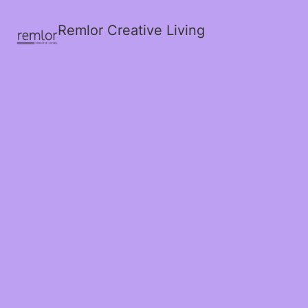
Remlor Creative Living