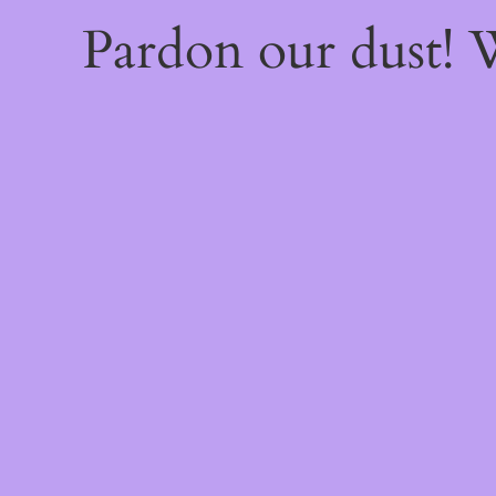
Pardon our dust!