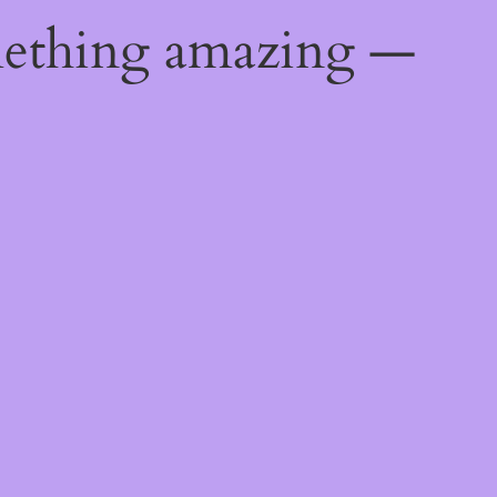
mething amazing —