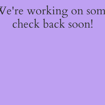
 We're working on so
check back soon!