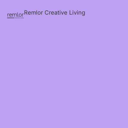
Remlor Creative Living