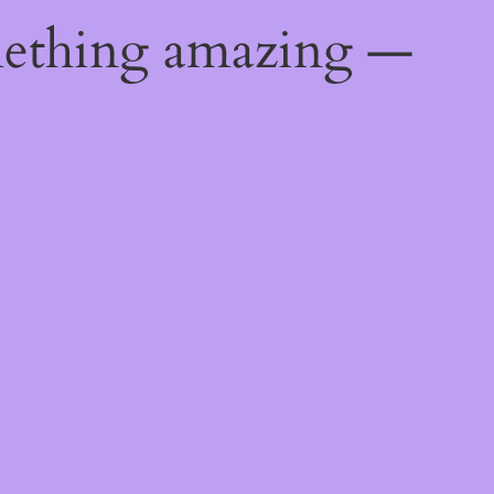
mething amazing —