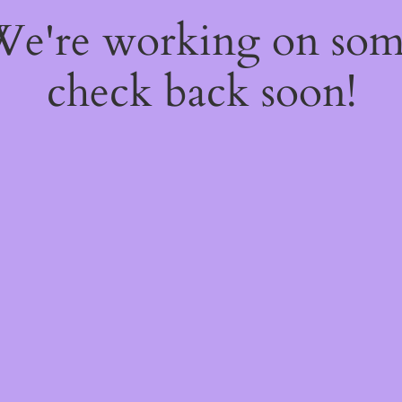
 We're working on so
check back soon!