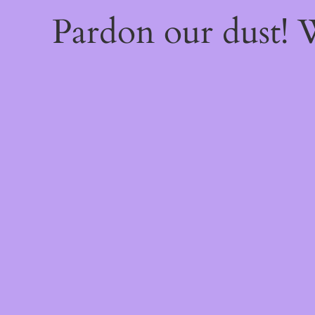
Pardon our dust!