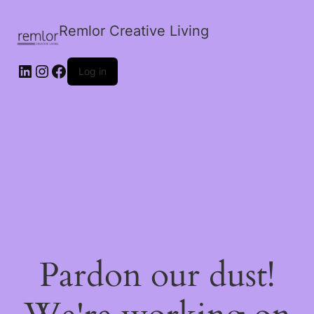
Remlor Creative Living
LinkedIn
Instagram
Facebook
Log in
Pardon our dust!