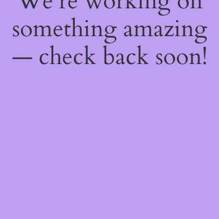
We're working on
something amazing
— check back soon!