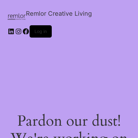
Remlor Creative Living
LinkedIn
Instagram
Facebook
Log in
Pardon our dust!