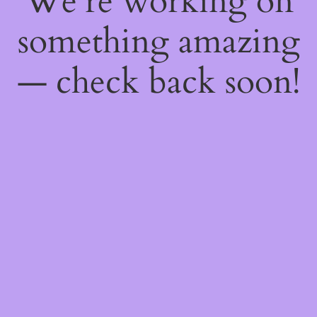
We're working on
something amazing
— check back soon!