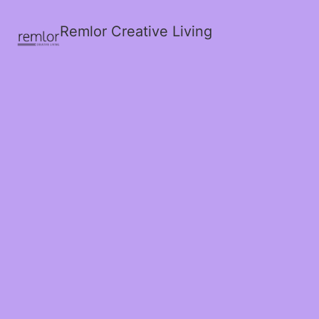
Remlor Creative Living