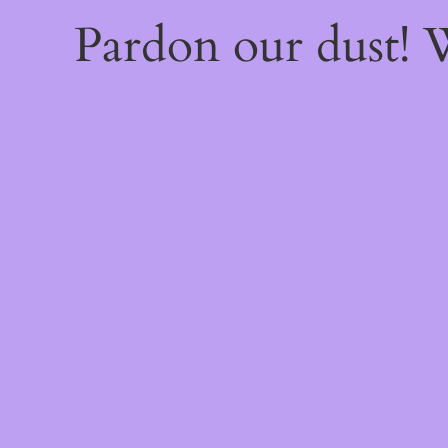
Pardon our dust!