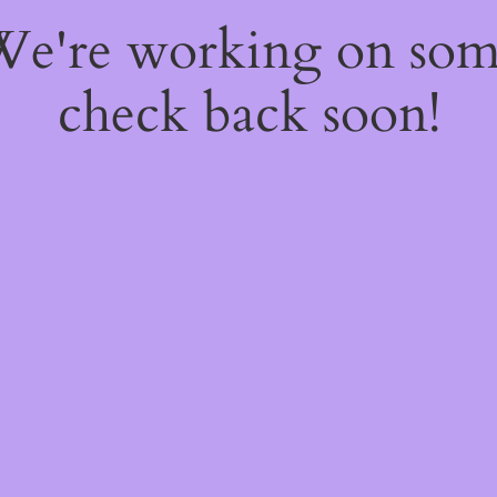
 We're working on so
check back soon!