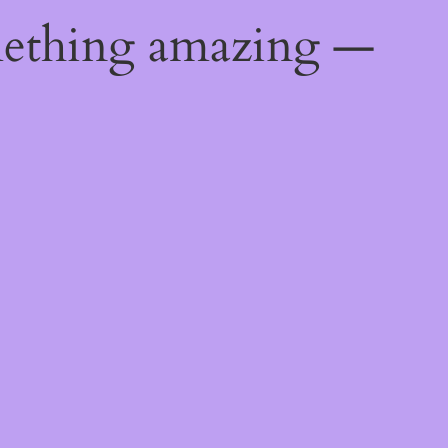
mething amazing —