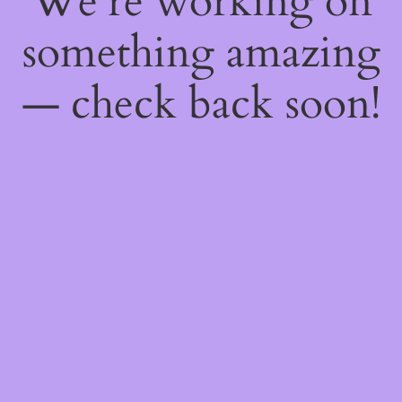
We're working on
something amazing
— check back soon!