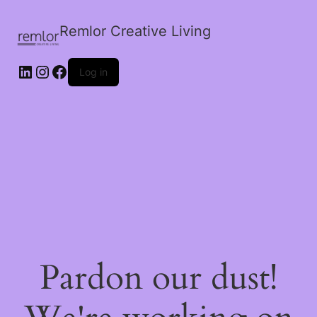
Remlor Creative Living
LinkedIn
Instagram
Facebook
Log in
Pardon our dust!