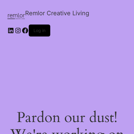
Remlor Creative Living
LinkedIn
Instagram
Facebook
Log in
Pardon our dust!