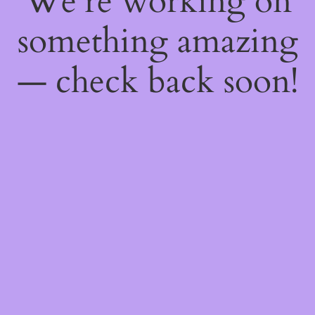
We're working on
something amazing
— check back soon!