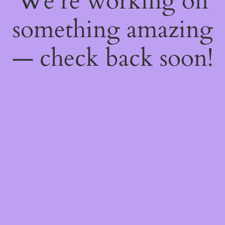
We're working on
something amazing
— check back soon!