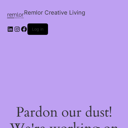
Remlor Creative Living
LinkedIn
Instagram
Facebook
Log in
Pardon our dust!