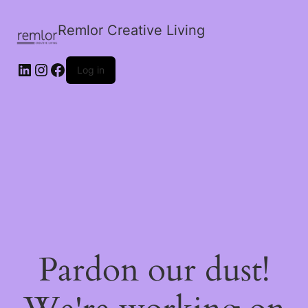
Remlor Creative Living
LinkedIn
Instagram
Facebook
Log in
Pardon our dust!