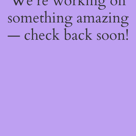
We're working on
something amazing
— check back soon!