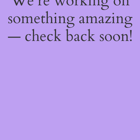
We're working on
something amazing
— check back soon!