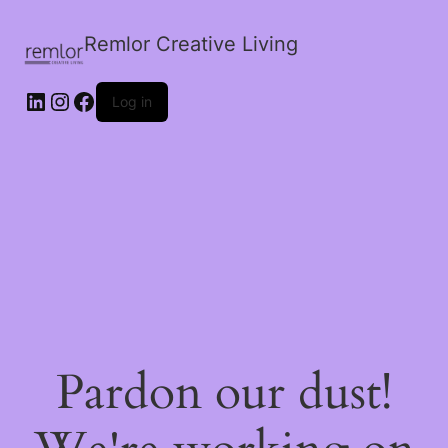
Remlor Creative Living
LinkedIn
Instagram
Facebook
Log in
Pardon our dust!