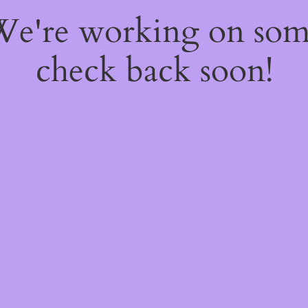
 We're working on so
check back soon!