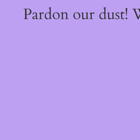
Pardon our dust!