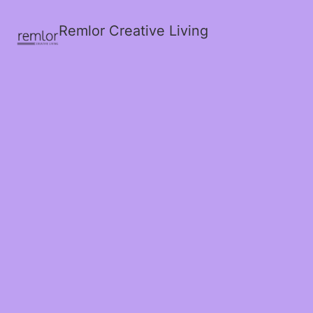
Remlor Creative Living