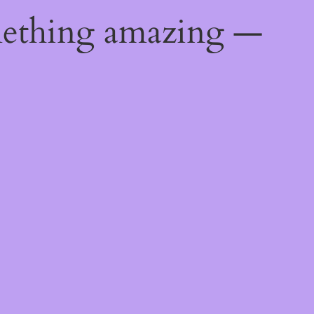
mething amazing —