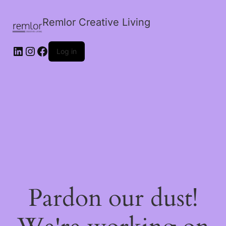
Remlor Creative Living
LinkedIn
Instagram
Facebook
Log in
Pardon our dust!