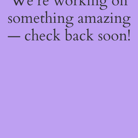
We're working on
something amazing
— check back soon!