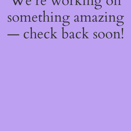
We're working on
something amazing
— check back soon!