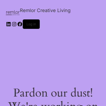
Remlor Creative Living
LinkedIn
Instagram
Facebook
Log in
Pardon our dust!