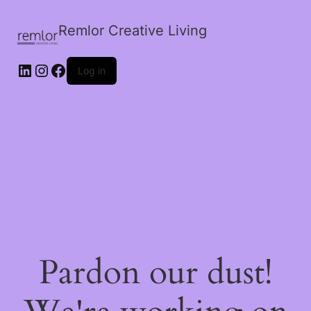
Remlor Creative Living
LinkedIn
Instagram
Facebook
Log in
Pardon our dust!