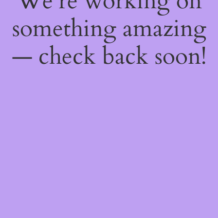
We're working on
something amazing
— check back soon!