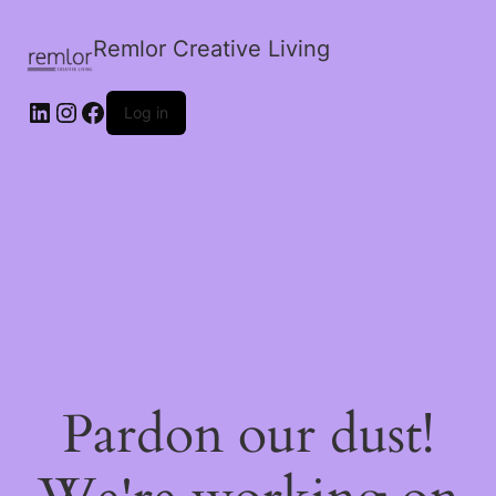
Remlor Creative Living
LinkedIn
Instagram
Facebook
Log in
Pardon our dust!