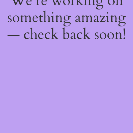
We're working on
something amazing
— check back soon!