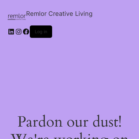
Remlor Creative Living
LinkedIn
Instagram
Facebook
Log in
Pardon our dust!