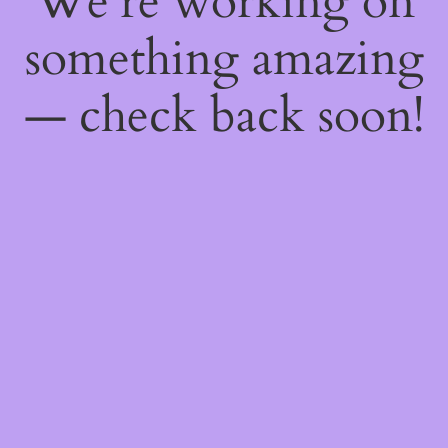
We're working on
something amazing
— check back soon!