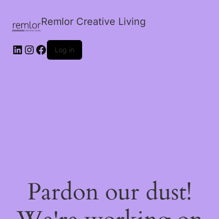
Remlor Creative Living
LinkedIn
Instagram
Facebook
Log in
Pardon our dust!