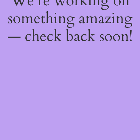
We're working on
something amazing
— check back soon!