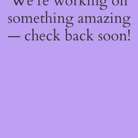
We're working on
something amazing
— check back soon!