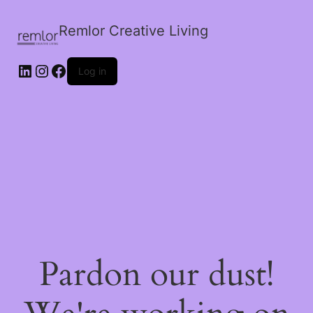
Remlor Creative Living
LinkedIn
Instagram
Facebook
Log in
Pardon our dust!