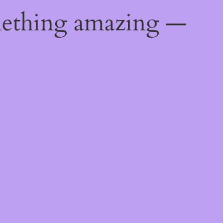
mething amazing —