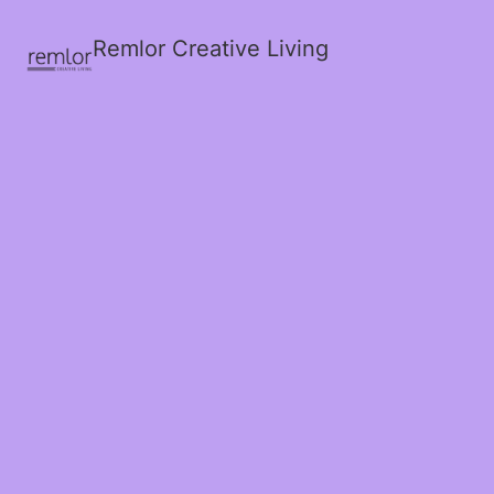
Remlor Creative Living