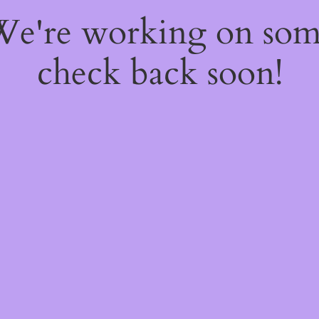
 We're working on so
check back soon!