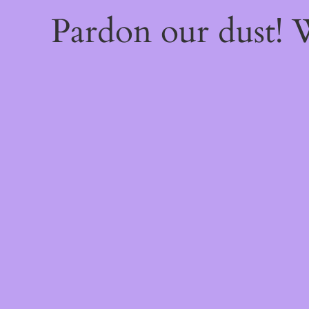
Pardon our dust!