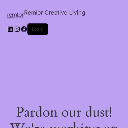
Remlor Creative Living
LinkedIn
Instagram
Facebook
Log in
Pardon our dust!