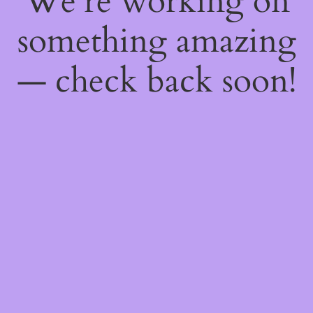
We're working on
something amazing
— check back soon!