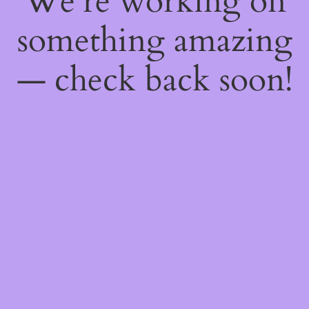
We're working on
something amazing
— check back soon!