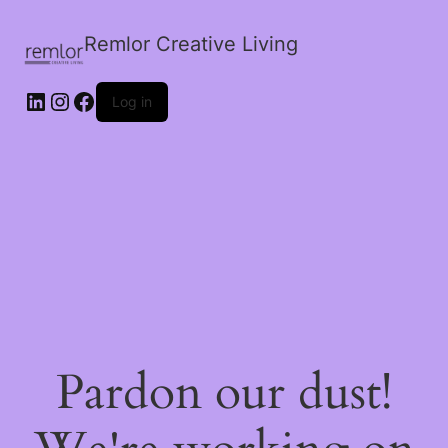
Remlor Creative Living
LinkedIn
Instagram
Facebook
Log in
Pardon our dust!