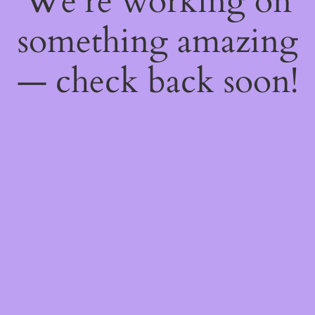
We're working on
something amazing
— check back soon!