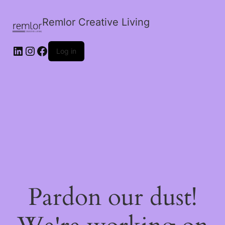
Remlor Creative Living
LinkedIn
Instagram
Facebook
Log in
Pardon our dust!