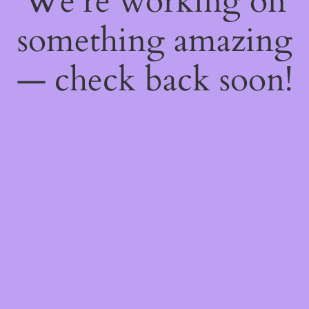
We're working on
something amazing
— check back soon!