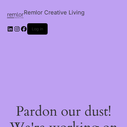
Remlor Creative Living
LinkedIn
Instagram
Facebook
Log in
Pardon our dust!