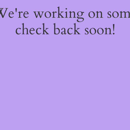
 We're working on so
check back soon!