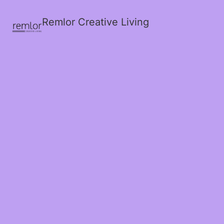
Remlor Creative Living