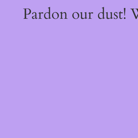
Pardon our dust!