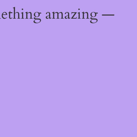
mething amazing —