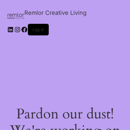
Remlor Creative Living
LinkedIn
Instagram
Facebook
Log in
Pardon our dust!