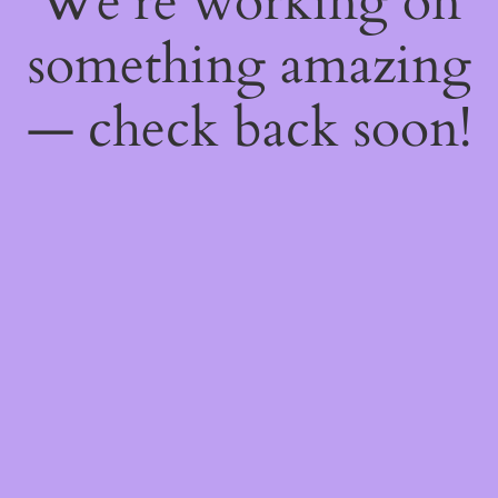
We're working on
something amazing
— check back soon!