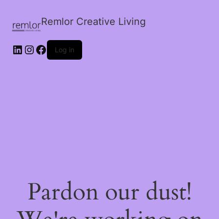
Remlor Creative Living
LinkedIn
Instagram
Facebook
Log in
Pardon our dust!