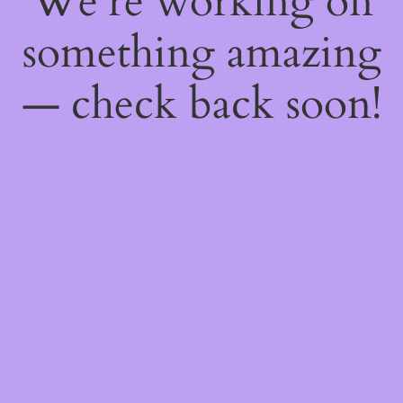
We're working on
something amazing
— check back soon!