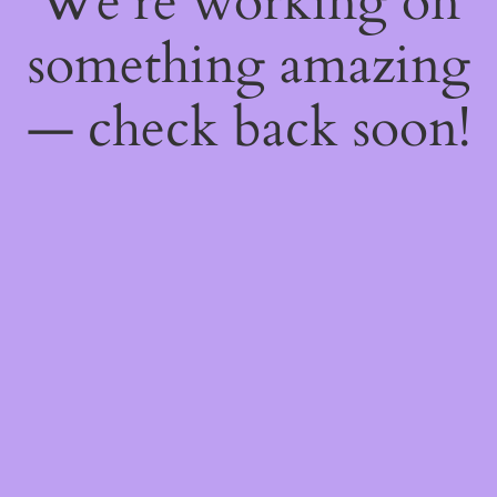
We're working on
something amazing
— check back soon!