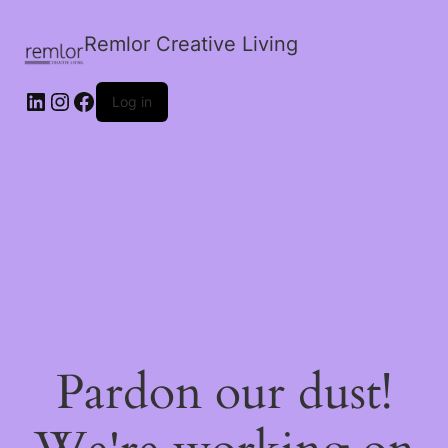
Remlor Creative Living
LinkedIn
Instagram
Facebook
Log in
Pardon our dust!