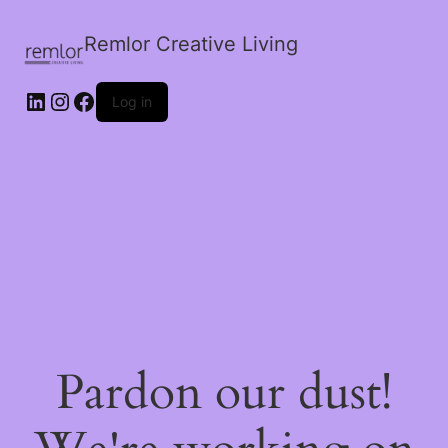
Remlor Creative Living
LinkedIn
Instagram
Facebook
Log in
Pardon our dust!