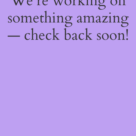
We're working on
something amazing
— check back soon!