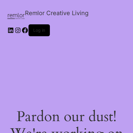
Remlor Creative Living
LinkedIn
Instagram
Facebook
Log in
Pardon our dust!