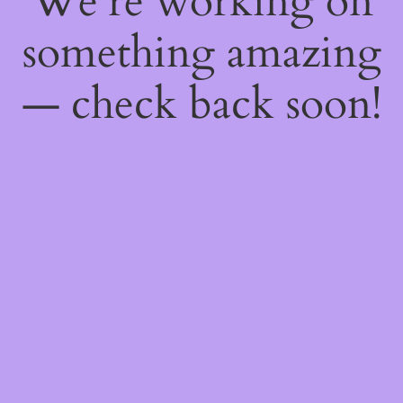
We're working on
something amazing
— check back soon!