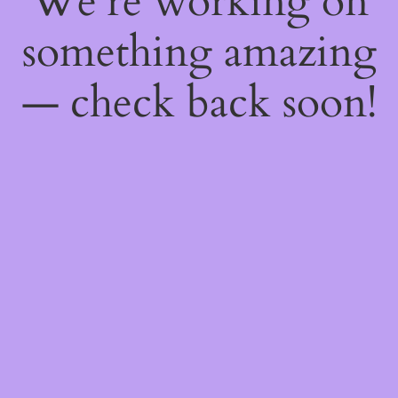
We're working on
something amazing
— check back soon!