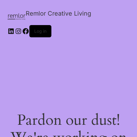
Remlor Creative Living
LinkedIn
Instagram
Facebook
Log in
Pardon our dust!