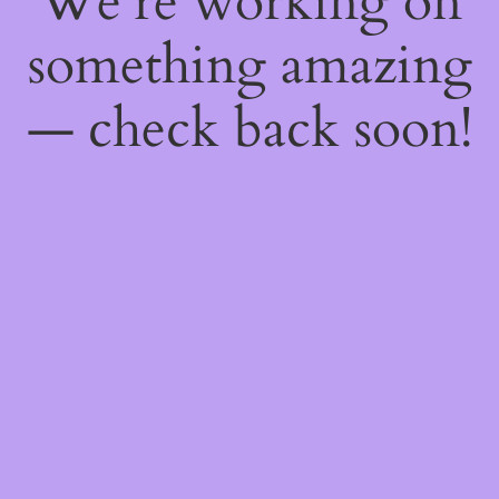
We're working on
something amazing
— check back soon!