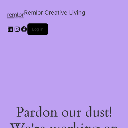
Remlor Creative Living
LinkedIn
Instagram
Facebook
Log in
Pardon our dust!