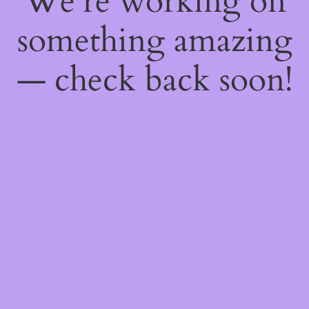
We're working on
something amazing
— check back soon!