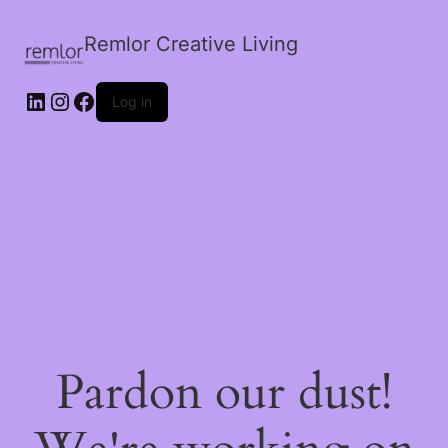
Remlor Creative Living
LinkedIn
Instagram
Facebook
Log in
Pardon our dust!