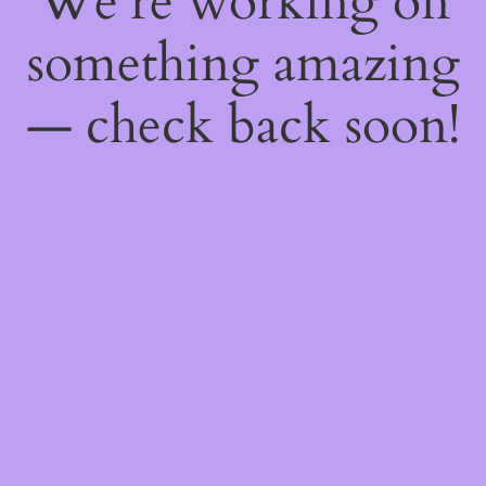
We're working on
something amazing
— check back soon!